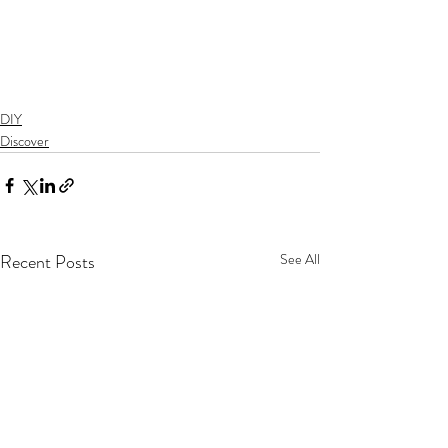
DIY
Discover
Recent Posts
See All