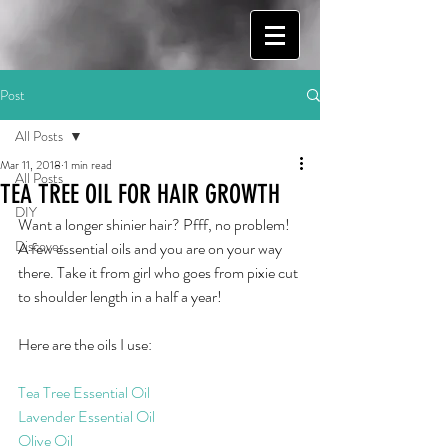
Post
All Posts
Mar 11, 2018
1 min read
All Posts
TEA TREE OIL FOR HAIR GROWTH
DIY
Want a longer shinier hair? Pfff, no problem! 
Discover
A few essential oils and you are on your way 
there. Take it from girl who goes from pixie cut 
to shoulder length in a half a year! 
Here are the oils I use:
Tea Tree Essential Oil
Lavender Essential Oil
Olive Oil