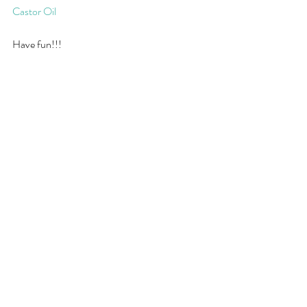
Castor Oil
Have fun!!!