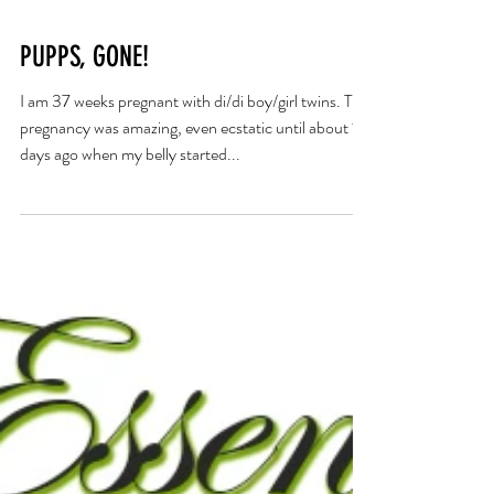
PUPPS, GONE!
I am 37 weeks pregnant with di/di boy/girl twins. This
pregnancy was amazing, even ecstatic until about 10
days ago when my belly started...