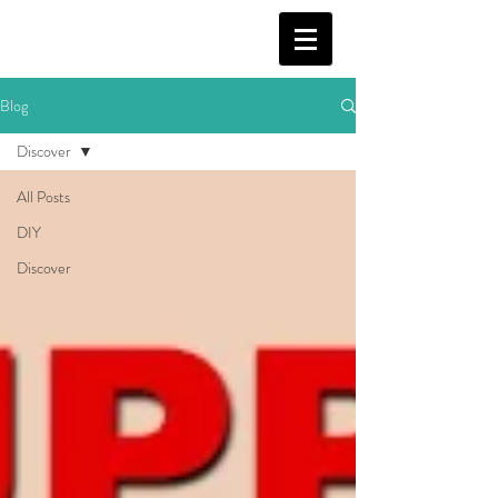
Blog
Discover
All Posts
DIY
Discover